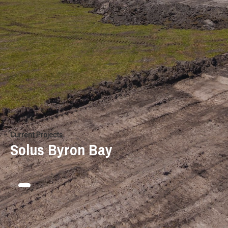
Current Projects
Solus Byron Bay