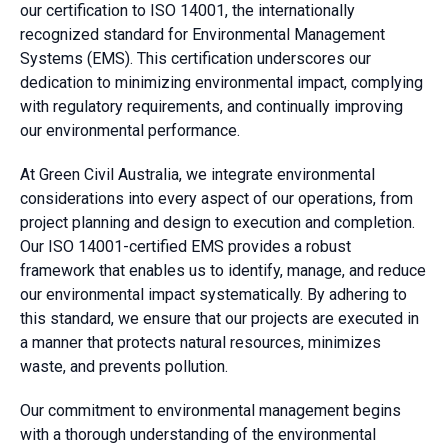
our certification to ISO 14001, the internationally
recognized standard for Environmental Management
Systems (EMS). This certification underscores our
dedication to minimizing environmental impact, complying
with regulatory requirements, and continually improving
our environmental performance.
At Green Civil Australia, we integrate environmental
considerations into every aspect of our operations, from
project planning and design to execution and completion.
Our ISO 14001-certified EMS provides a robust
framework that enables us to identify, manage, and reduce
our environmental impact systematically. By adhering to
this standard, we ensure that our projects are executed in
a manner that protects natural resources, minimizes
waste, and prevents pollution.
Our commitment to environmental management begins
with a thorough understanding of the environmental