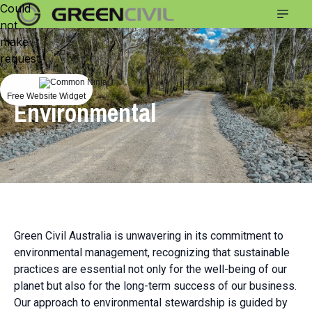
Could
not
make
request.
Commitments
Free Website Widget
Environmental
Green Civil Australia is unwavering in its commitment to
environmental management, recognizing that sustainable
practices are essential not only for the well-being of our
planet but also for the long-term success of our business.
Our approach to environmental stewardship is guided by